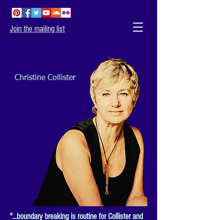
Join the mailing list
Christine Collister
"...boundary breaking is routine for Collister and