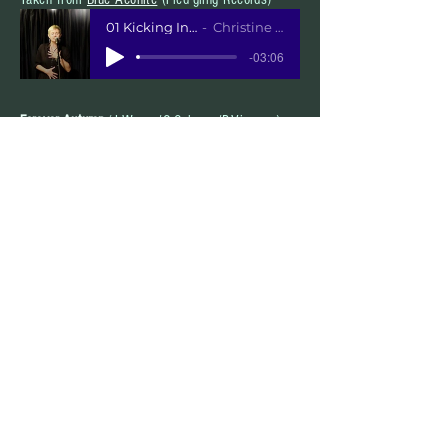
01 Kicking In My Stall
Christine Collister
-03:06
Forever Autumn
(J.Wayne/G.Osborne/P.Vigrass )
Taken from Collister&fix
"North & South"
Forever Autumn
Collister&Fix
-04:18
Witchita Lineman
(J.Webb)
Taken from Collister&Fix
"North & South"
Witchita Lineman MP3
Collister&Fix
-04:18
You Got Me Going
(CC)
Taken from Daphne's Flight
"On Arrival"