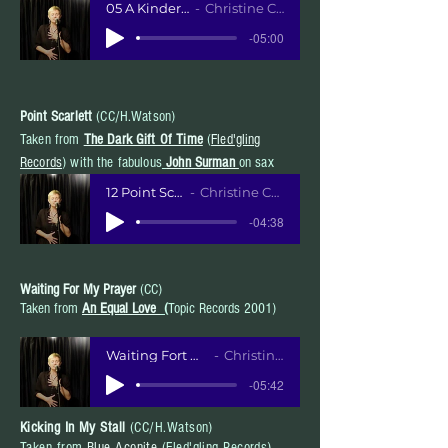
05 A Kinder Heart
Christine Collister
-05:00
Point Scarlett
(CC/H.Watson)
Taken from
The Dark Gift Of Time
(
Fled'gling
Records
) with the fabulous
John Surman
on sax
12 Point Scarlett
Christine Collister
-04:38
Waiting For My Prayer
(CC)
Taken from
An Equal Love
(
Topic Records 2001)
Waiting Fort My Prayer MP3
Christine Collister
-05:42
Kicking In My Stall
(CC/H.Watson)
Taken from
Blue Aconite
(Fled'gling Records)