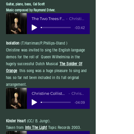
Guitar, piano, bass, Cal Scott
Music composed by Raymond Driver.
The Two Trees FINAL MIX 1-22-20
Christine Collister
-03:42
Isolation
(T.Harriman/P.Phillips-Oland )
Christine was invited to sing the English language
demos for the roll of Queen Wilhelmina in the
hugely successful Dutch Musical
The Soldier Of
Orange
this song was a huge pleasure to sing and
has so far not been included in its full original
arrangement.
Christine Collister English demo for Sol
Christine Collister
-04:09
Kinder
Heart
(CC/ B. Jungr).
Taken from
Into The Light
Topic Records 2003.