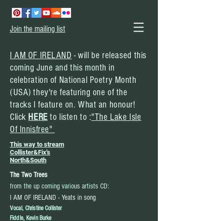
Join the mailing list
I AM OF IRELAND
- will be
released
this
coming June and this month in
celebration of National Poetry Month
(USA) they're featuring one of the
tracks I feature on. What an honour!
Click
HERE
to listen to :
"The Lake Isle
Of Innisfree"
This way to stream
Collister&Fix's
North&South
The Two Trees
:
from the up coming various artists CD
I AM OF IRELAND - Yeats in song
Vocal, Christine Collister
Fiddle, Kevin Burke