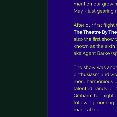
mention our growing 
May - just gearing 
After our first flight 
The Theatre By The
also the first sho
known as the sixth 
aka Agent Barke (s
The show was anothe
enthusiasm and won
more harmonious ...
talented hands (or 
Graham that night a
following morning be
magical tour.