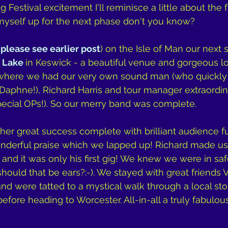
Festival excitement I'll reminisce a little about the 
myself up for the next phase don't you know?
(
please see earlier post
) on the Isle of Man our next
 Lake 
in Keswick - a beautiful venue and gorgeous loc
w where we had our very own sound man (who quickl
Daphne!), Richard Harris and tour manager extraordinai
pecial OPs!). So our merry band was complete.
r great success complete with brilliant audience ful
derful praise which we lapped up! Richard made u
 and it was only his first gig! We knew we were in sa
should that be ears?:-). We stayed with great friends 
nd were tatted to a mystical walk through a local sto
fore heading to Worcester. All-in-all a truly fabulous 