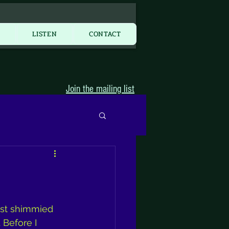
More...
Y
LISTEN
CONTACT
Join the mailing list
ast shimmied 
Before I 