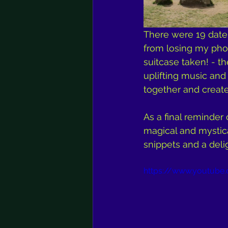
There were 19 dates
from losing my pho
suitcase taken! - t
uplifting music an
together and crea
As a final reminder 
magical and mystic
snippets and a deli
https://www.youtub