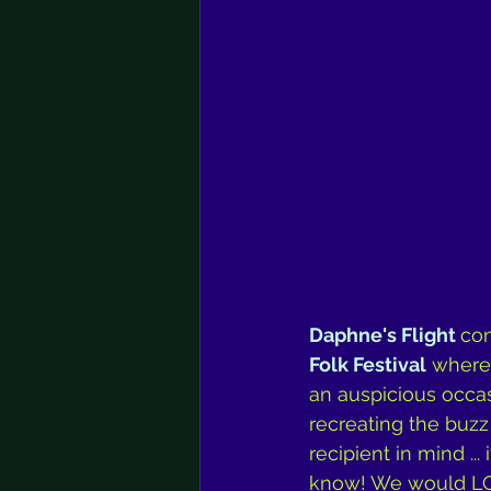
Daphne's Flight 
con
Folk Festival
 where 
an auspicious occas
recreating the buzz 
recipient in mind ..
know! We would LOV