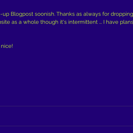
h-up Blogpost soonish. Thanks as always for dropping by
te as a whole though it's intermittent ... I have plans
y nice!