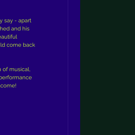
y say - apart 
hed and his 
autiful 
uld come back 
n of musical, 
 performance 
elcome!