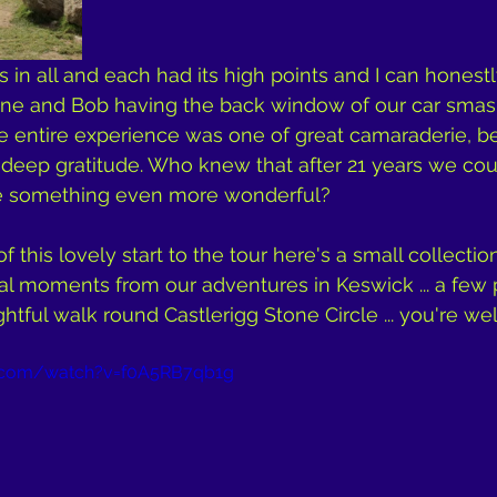
 in all and each had its high points and I can honestl
ne and Bob having the back window of our car smas
he entire experience was one of great camaraderie, be
d deep gratitude. Who knew that after 21 years we co
te something even more wonderful?
of this lovely start to the tour here's a small collectio
al moments from our adventures in Keswick ... a few
ghtful walk round Castlerigg Stone Circle ... you're w
e.com/watch?v=f0A5RB7qb1g