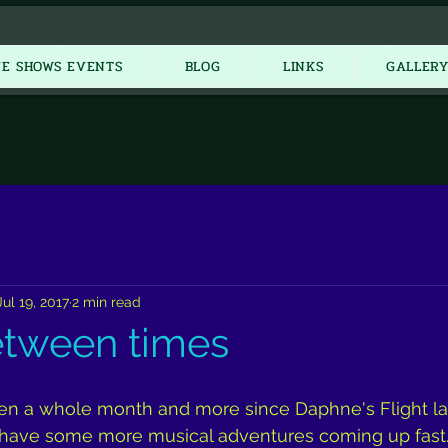
New Item
VE SHOWS EVENTS
BLOG
LINKS
GALLER
Jul 19, 2017
2 min read
etween times
been a whole month and more since Daphne's Flight l
 have some more musical adventures coming up fast. 