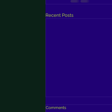
Recent Posts
Comments