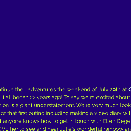
tinue their adventures the weekend of July 29th at 
it all began 22 years ago! To say we're excited about
ion is a giant understatement. We're very much look
of that first outing including making a video diary wit
. if anyone knows how to get in touch with Ellen Degen
E her to see and hear Julie's wonderful rainbow ant