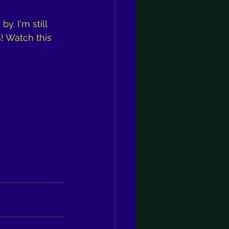
. I'm still 
! Watch this 