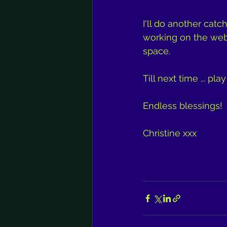
I'll do another catc
working on the websi
space.
Till next time ... pla
Endless blessings!
Christine xxx