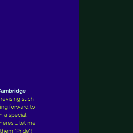
Cambridge 
 revising such 
ing forward to 
h a special 
eres ... let me 
hem "Pride"! 