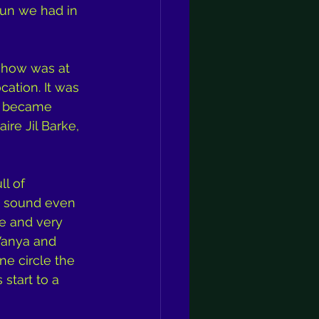
fun we had in 
 show was at 
ation. It was 
y became 
re Jil Barke, 
l of 
s sound even 
fe and very 
Vanya and 
ne circle the 
start to a 