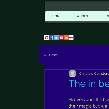
HOME
HOME
ABOUT
LI
All Posts
Christine Collister
The in b
Hi everyone! It's 
their magic but we