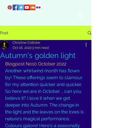
Join the mailing list
Post
Christine Collister
Oct 16, 2022
3 min read
Autumn's golden light
Blogpost No10 October 2022
Another whirlwind month has flown 
by! These offerings seem to clamour 
for my attention quicker and quicker. 
So here we are in October … can you 
believe it? I love it when we get 
deeper into Autumn. The change in 
the light and the leaves on the trees is 
nature's magical performance. 
Colours galore! Here's a seasonally 