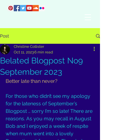
Join the mailing list
Post
Christine Collister
Oct 11, 2023
6 min read
Belated Blogpost No9
September 2023
Better late than never?
For those who didn’t see my apology 
for the lateness of September’s 
Blogpost … sorry I’m so late! There are 
reasons. As you may recall in August 
Bob and I enjoyed a week of respite 
when mum went into a lovely 