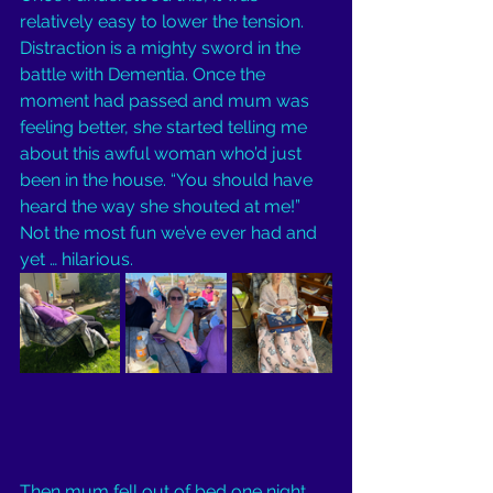
relatively easy to lower the tension. 
Distraction is a mighty sword in the 
battle with Dementia. Once the 
moment had passed and mum was 
feeling better, she started telling me 
about this awful woman who’d just 
been in the house. “You should have 
heard the way she shouted at me!” 
Not the most fun we’ve ever had and 
yet … hilarious.
Then mum fell out of bed one night. 