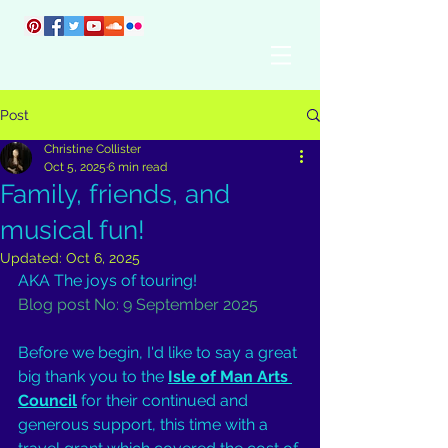
Join the mailing list
Post
Christine Collister
Oct 5, 2025
6 min read
Family, friends, and
musical fun!
Updated:
Oct 6, 2025
AKA The joys of touring!
Blog post No: 9 September 2025
Before we begin, I'd like to say a great 
big thank you to the 
Isle of Man Arts 
Council
 for their continued and 
generous support, this time with a 