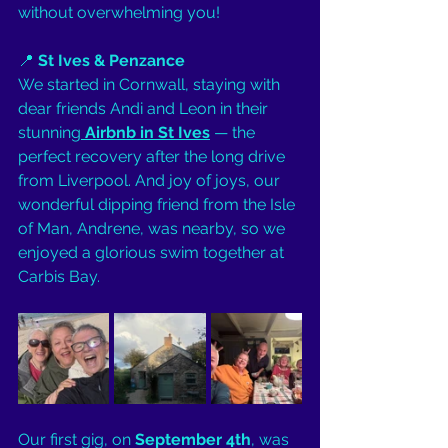
without overwhelming you!
📍 
St Ives & Penzance
We started in Cornwall, staying with 
dear friends Andi and Leon in their 
stunning
 Airbnb in St Ives
 — the 
perfect recovery after the long drive 
from Liverpool. And joy of joys, our 
wonderful dipping friend from the Isle 
of Man, Andrene, was nearby, so we 
enjoyed a glorious swim together at 
Carbis Bay.
Our first gig, on 
September 4th
, was 