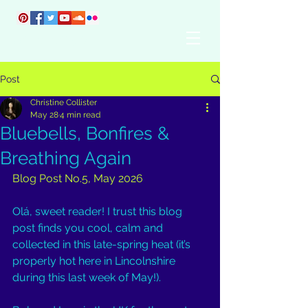
Join the mailing list
Post
Christine Collister
May 28
4 min read
Bluebells, Bonfires &
Breathing Again
Blog Post No.5, May 2026
Olá, sweet reader! I trust this blog 
post finds you cool, calm and 
collected in this late-spring heat (it’s 
properly hot here in Lincolnshire 
during this last week of May!).