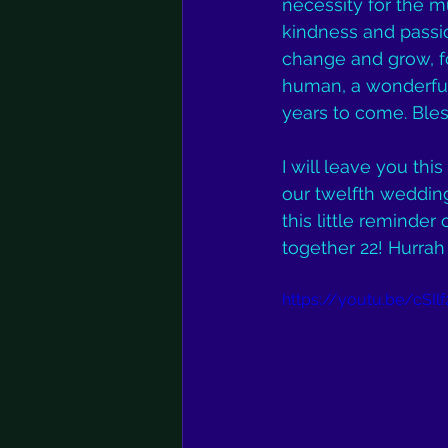
necessity for the m
kindness and passion:
change and grow, fo
human, a wonderful
years to come. Bles
I will leave you thi
our twelfth wedding 
this little reminder
together 22! Hurrah f
https://youtu.be/cSIl