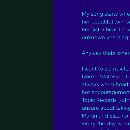
My song starts wher
her beautiful twin si
her sister heal. I 
unknown yearning w
Anyway that’s where
I want to acknowled
Norma Waterson
. 
always warm hearted
her encouragement t
Topic Records’ 70th
unsure about taking 
Martin and Eliza (o
worry the day we r