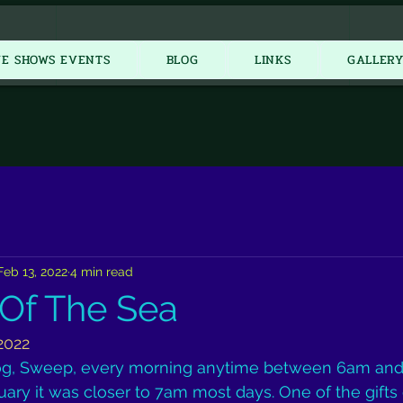
New Item
VE SHOWS EVENTS
BLOG
LINKS
GALLER
Feb 13, 2022
4 min read
 Of The Sea
2022
og, Sweep, every morning anytime between 6am and 
uary it was closer to 7am most days. One of the gifts o