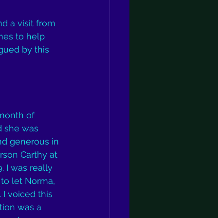
d a visit from 
es to help 
gued by this 
month of 
d she was 
nd generous in 
rson Carthy at 
 I was really 
 to let Norma, 
I voiced this 
tion was a 