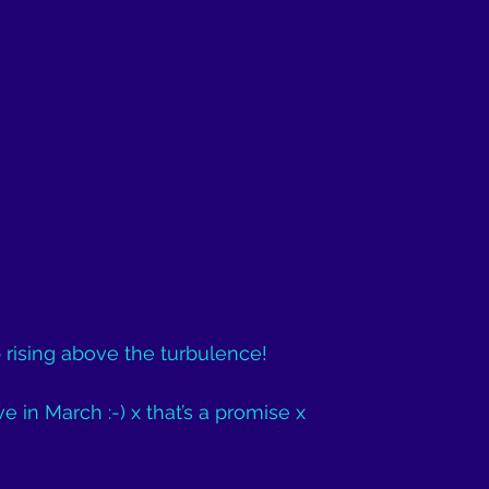
 rising above the turbulence!
e in March :-) x that’s a promise x