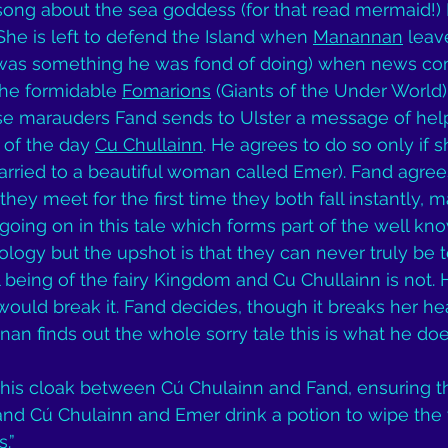
song about the sea goddess (for that read mermaid!) 
 She is left to defend the Island when 
Manannan
 leav
was something he was fond of doing) when news co
he formidable 
Fomarions
 (Giants of the Under World)
ese marauders Fand sends to Ulster a message of help
of the day 
Cu Chullainn
. He agrees to do so only if 
arried to a beautiful woman called Emer). Fand agrees
ey meet for the first time they both fall instantly, ma
going on in this tale which forms part of the well kno
hology but the upshot is that they can never truly be 
 being of the fairy Kingdom and Cu Chullainn is not. 
would break it. Fand decides, though it breaks her hea
 finds out the whole sorry tale this is what he doe
is cloak between Cú Chulainn and Fand, ensuring th
nd Cú Chulainn and Emer drink a potion to wipe the w
.” 