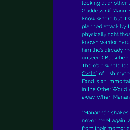
looking at another 
Goddess Of Mann
.
know where but it 
planned attack by t
physically fight th
known warrior hero 
him (he’s already m
unseen!) But when th
There’s a whole lot 
Cycle
” of Irish myt
Fand is an immortal
in the Other World 
away. When Manannan
“Manannán shakes h
never meet again, a
from their memories