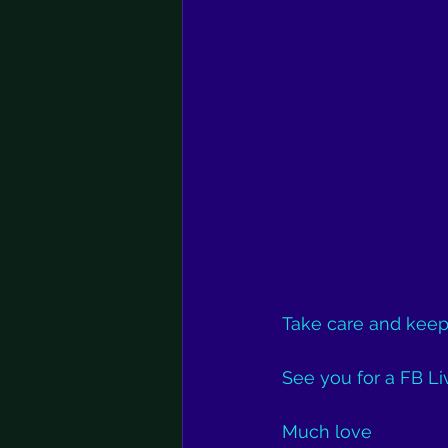
Take care and keep
See you for a FB Liv
Much love