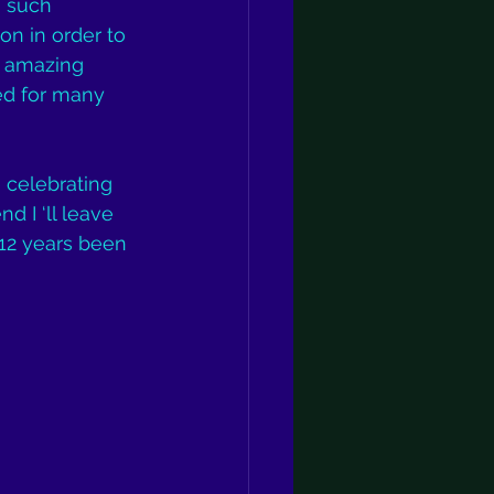
h such 
ion in order to 
n amazing 
ed for many 
e celebrating 
d I ‘ll leave 
 12 years been 