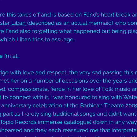
e this takes off and is based on Fand’s heart break an
ster 
Liban
 (described as an actual mermaid) who com
have Fand also forgetting what happened but being pla
hich Liban tries to assuage.
 I’m at.
ge with love and respect, the very sad passing this 
I met her on a number of occasions over the years an
, compassionate, fierce in her love of Folk music a
o connect with it. I was honoured to sing with Wate
 anniversary celebration at the Barbican Theatre 2009.
part as I rarely sing traditional songs and didn’t want
r Topic Records immense catalogue) down in any way. 
ehearsed and they each reassured me that interpreta