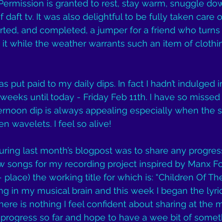
Permission is granted to rest, stay warm, snuggle do
f daft tv. It was also delightful to be fully taken care 
ted, and completed, a jumper for a friend who turns 60
it while the weather warrants such an item of clothing
put paid to my daily dips. In fact I hadn’t indulged i
weeks until today - Friday Feb 11th. I have so missed 
ernoon dip is always appealing especially when the su
n wavelets. I feel so alive!
ring last month’s blogpost was to share any progres
 songs for my recording project inspired by Manx Fo
 place) the working title for which is: “Children Of The
ng in my musical brain and this week I began the lyric
ere is nothing I feel confident about sharing at the 
progress so far and hope to have a wee bit of someth