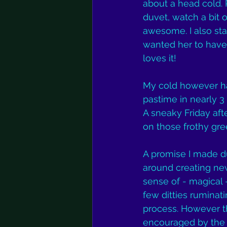
about a head cold. 
duvet, watch a bit o
awesome. I also star
wanted her to have 
loves it!
My cold however has 
pastime in nearly 3 
A sneaky Friday aft
on those frothy gree
A promise I made du
around creating new
sense of - magical -
few ditties ruminati
process. However th
encouraged by the 