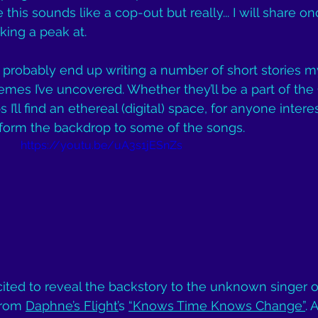
 this sounds like a cop-out but really... I will share on
ing a peak at. 
I’ll probably end up writing a number of short stories m
emes I’ve uncovered. Whether they’ll be a part of the 
I’ll find an ethereal (digital) space, for anyone intere
y form the backdrop to some of the songs.
https://youtu.be/uA3s1jESnZs
xcited to reveal the backstory to the unknown singer o
rom 
Daphne’s Flight’
s 
“Knows Time Knows Change”
. 