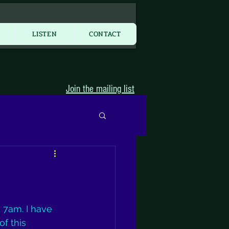
More...
Y
LISTEN
CONTACT
Join the mailing list
7am. I have 
f this 