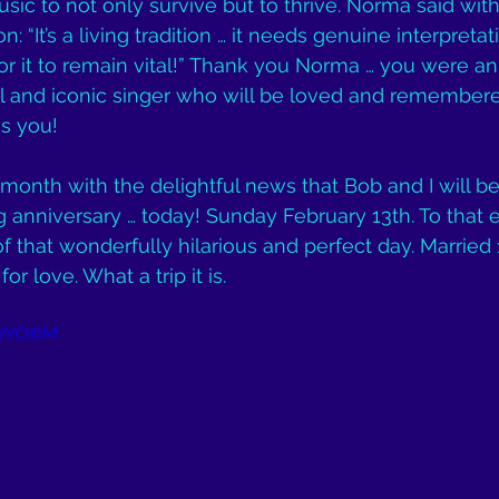
usic to not only survive but to thrive. Norma said wit
 “It’s a living tradition … it needs genuine interpretat
r it to remain vital!” Thank you Norma … you were a
 and iconic singer who will be loved and remember
s you!
s month with the delightful news that Bob and I will b
anniversary … today! Sunday February 13th. To that en
 of that wonderfully hilarious and perfect day. Married
or love. What a trip it is.
f2YOi6M