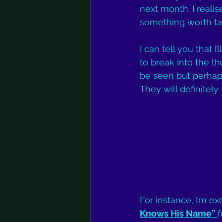
next month. I realise
something worth tak
I can tell you that 
to break into the th
be seen but perhaps 
They will definitel
For instance, I’m e
Knows His Name” 
f