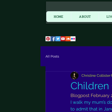
HOME
HOME
ABOUT
LI
All Posts
Christine Collister
Children
Blogpost February 
I walk my mum’s d
to admit that in Jan