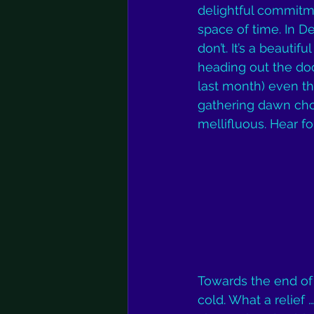
delightful commitme
space of time. In D
don’t. It’s a beauti
heading out the doo
last month) even the
gathering dawn chor
mellifluous. Hear fo
Towards the end of
cold. What a relief 