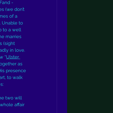
Fand - 
es (we don’t 
mes of a 
. Unable to 
 to a well 
she marries 
 (sight 
dly in love. 
w “
Ulster 
together as 
His presence 
rt, to walk 
s: 
e two will 
hole affair 