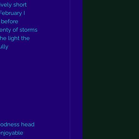
vely short 
ebruary I 
 before 
enty of storms 
he light the 
lly 
goodness head 
enjoyable 