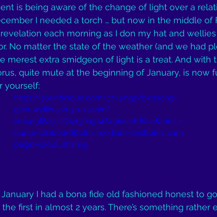
nt is being aware of the change of light over a relati
ecember I needed a torch … but now in the middle of F
ful revelation each morning as I don my hat and wellies
r. No matter the state of the weather (and we had pl
 merest extra smidgeon of light is a treat. And with t
us, quite mute at the beginning of January, is now fu
r yourself:
https://soundcloud.com/cc-sings/birdsong-
glen-wyllin-jan-30-724am?
si=4413f825c2f74d30a574843bacd16fca&utm_s
ource=clipboard&utm_medium=text&utm_cam
paign=social_sharing
 January I had a bona fide old fashioned honest to 
… the first in almost 2 years. There’s something rather 