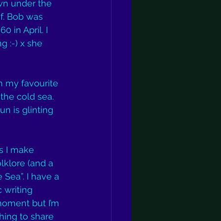
wn under the 
of. Bob was 
 in April. I 
 :-) x she 
n my favourite 
the cold sea. 
n is glinting 
s I make 
lklore (and a 
 Sea”. I have a 
 writing 
moment but I’m 
ing to share 