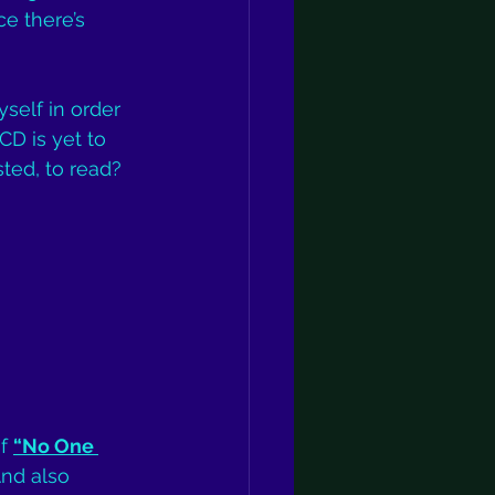
ce there’s 
yself in order 
CD is yet to 
sted, to read? 
f 
“No One 
And also 