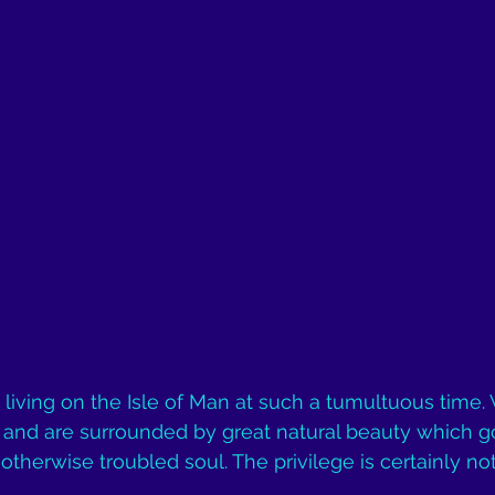
e living on the Isle of Man at such a tumultuous time. 
e and are surrounded by great natural beauty which g
otherwise troubled soul. The privilege is certainly no