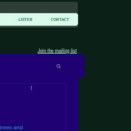
More...
Y
LISTEN
CONTACT
Join the mailing list
trees and 