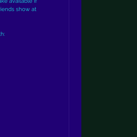
ke available if 
riends show at 
h: