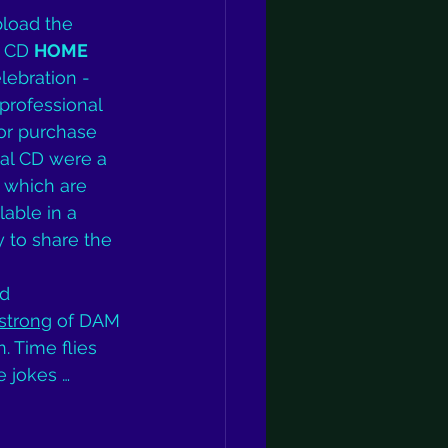
pload the 
o CD 
HOME
elebration - 
professional 
or purchase 
nal CD were a 
which are 
lable in a 
y to share the 
 
d 
strong
 of DAM 
 Time flies 
e jokes … 