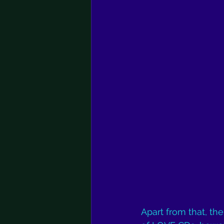
Apart from that, the