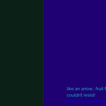
like an arrow... frui
couldn’t resist!
https://www.youtube.