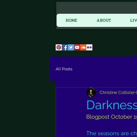
HOME
HOME
ABOUT
LI
All Posts
Christine Collister
Darkness 
Blogpost October 1
The seasons are ch