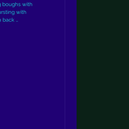
ng boughs with 
rsting with 
n back … 