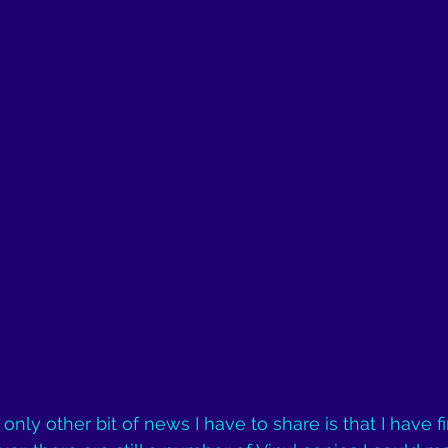
 only other bit of news I have to share is that I have fi