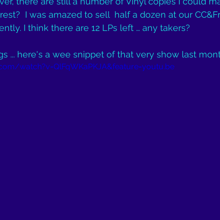
r, there are still a number of Vinyl copies I could ma
rest?  I was amazed to sell  half a dozen at our CC&F
ntly. I think there are 12 LPs left … any takers?
gs ... here's a wee snippet of that very show last mont
.com/watch?v=QlFqWKaPKJA&feature=youtu.be