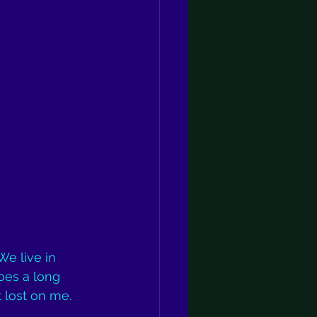
We live in 
oes a long 
t lost on me.