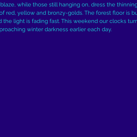
ablaze, while those still hanging on, dress the thinni
 red, yellow and bronzy-golds. The forest floor is bu
the light is fading fast. This weekend our clocks tur
pproaching winter darkness earlier each day.