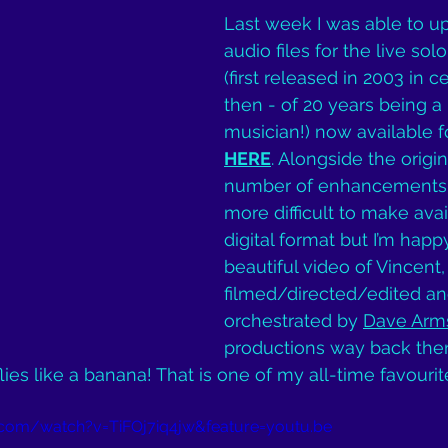
Last week I was able to u
audio files for the live sol
(first released in 2003 in c
then - of 20 years being a 
musician!) now available f
HERE
. Alongside the origi
number of enhancements 
more difficult to make avai
digital format but I’m happ
beautiful video of Vincent,
filmed/directed/edited an
orchestrated by 
Dave Arm
productions way back then.
t flies like a banana! That is one of my all-time favourit
com/watch?v=TiFOj7iq4jw&feature=youtu.be