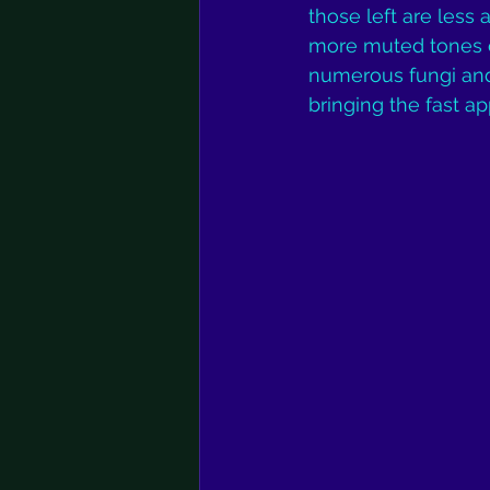
those left are less 
more muted tones of
numerous fungi and 
bringing the fast a