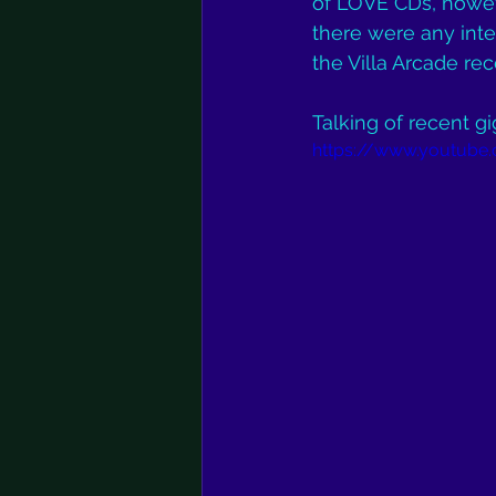
of LOVE CDs, howeve
there were any inte
the Villa Arcade rece
Talking of recent gi
https://www.youtube