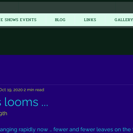
New Item
VE SHOWS EVENTS
BLOG
LINKS
GALLER
Oct 19, 2020
2 min read
looms ...
9th
anging rapidly now … fewer and fewer leaves on the 