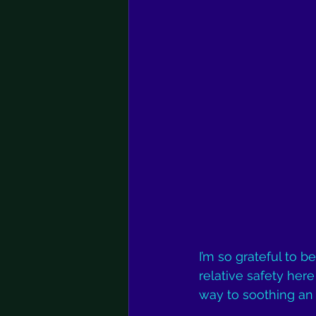
I’m so grateful to b
relative safety her
way to soothing an 