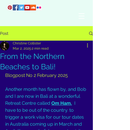
Join the mailing list
Post
Christine Collister
Mar 2, 2025
2 min read
From the Northern
Beaches to Bali!
Blogpost No 2 February 2025
Another month has flown by, and Bob 
and I are now in Bali at a wonderful 
Retreat Centre called 
Om Ham.
 I 
have to be out of the country. to 
trigger a work visa for our tour dates 
in Australia coming up in March and 