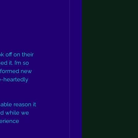
ok off on their 
 it. I’m so 
d formed new 
e-heartedly 
able reason it 
nd while we 
erience 