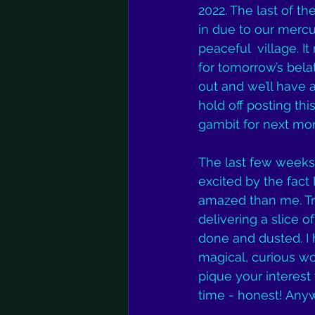
2022. The last of th
in due to our mercu
peaceful  village. 
for tomorrow’s belat
out and we’ll have a
hold off posting thi
gambit for next mo
The last few weeks h
excited by the fac
amazed than me. Tr
delivering a slice 
done and dusted. I h
magical, curious wor
pique your interest
time - honest! Any