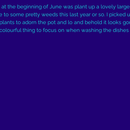
id at the beginning of June was plant up a lovely large,
to some pretty weeds this last year or so. I picked 
 plants to adorn the pot and lo and behold it looks g
colourful thing to focus on when washing the dishes :