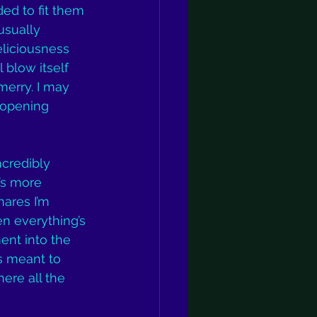
ed to fit them 
usually 
liciousness 
 blow itself 
merry. I may 
y opening 
ncredibly 
’s more 
ares I’m 
en everything’s 
ent into the 
is meant to 
ere all the 