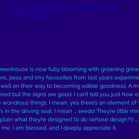
https://soundcloud.com/cc-sings/lift-the-veil-
slice-for-blogpost
greenhouse is now fully blooming with groaning grow
s, peas and (my favourites from last years experime
well on their way to becoming edible goodness. A m
red but the signs are good. I can’t tell you just how exc
 wondrous things. I mean, yes there’s an element of
s in the driving seat. I mean … seeds! They’re little mir
xplain what they’re designed to do (whose design?!) … i
 me. I am blessed, and I deeply appreciate it.