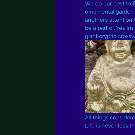
We do our best to f
ornamental garden o
another’s attention
be a part of. Yes I’m
giant cryptic cross
All things consider
Life is never less t