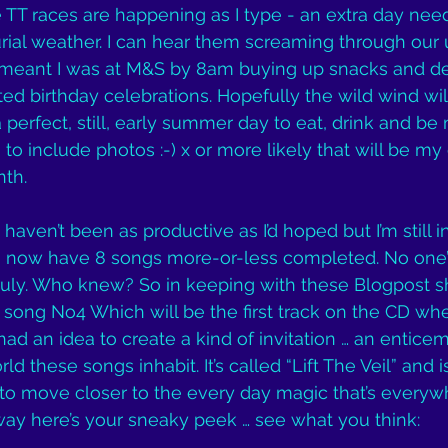
e TT races are happening as I type - an extra day need
rial weather. I can hear them screaming through our 
It meant I was at M&S by 8am buying up snacks and de
ed birthday celebrations. Hopefully the wild wind will
 perfect, still, early summer day to eat, drink and be 
s to include photos :-) x or more likely that will be m
nth.
aven’t been as productive as I’d hoped but I’m still i
t I now have 8 songs more-or-less completed. No one
uly. Who knew? So in keeping with these Blogpost sh
of song No4 Which will be the first track on the CD wh
ad an idea to create a kind of invitation … an enticem
ld these songs inhabit. It’s called “Lift The Veil” and 
 to move closer to the every day magic that’s everywh
way here’s your sneaky peek … see what you think: