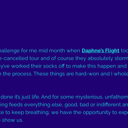
 challenge for me mid month when 
Daphne’s Flight
 to
cancelled tour and of course they absolutely stormed
ey’ve worked their socks off to make this happen an
n the process. These things are hard-won and I whol
done it’s just life. And for some mysterious, unfathom
hing feeds everything else, good, bad or indifferent a
e to keep breathing, we have the opportunity to exp
o show us.