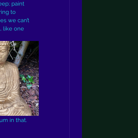
ep; paint 
ing to 
es we can’t 
… like one 
m in that. 