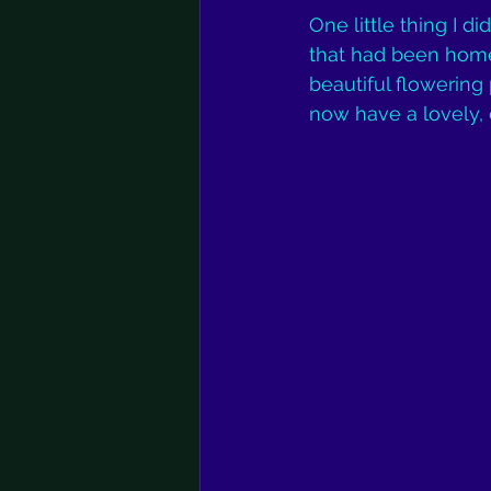
One little thing I d
that had been home 
beautiful flowering
now have a lovely, 