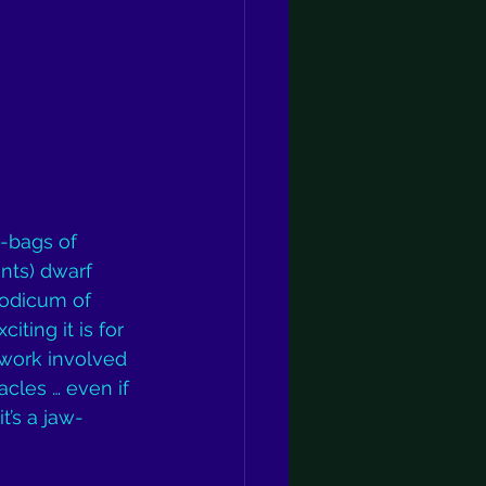
-bags of 
nts) dwarf 
odicum of 
iting it is for 
 work involved 
acles … even if 
t’s a jaw-