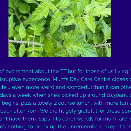
 of excitement about the TT but for those of us living 
ly disruptive experience. Mum’s Day Care Centre closes
fe … even more weird and wonderful than it can othe
days a week when she’s picked up around 10.30am, th
begins, plus a lovely 2 course lunch, with more fun af
back after 3pm. We are hugely grateful for these ser
’t have them. Slips into other worlds for mum, are m
e’s nothing to break up the unremembered repetition