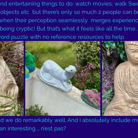
ind entertaining things to do: watch movies; walk Swe
bjects etc  but there’s only so much 2 people can br
 when their perception seamlessly  merges experienc
 being cryptic! But that’s what it feels like all the time 
word puzzle with no reference resources to help.
ed we do remarkably well. And I absolutely include mu
han interesting … n’est pas?