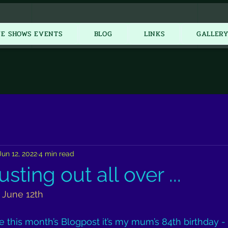
New Item
VE SHOWS EVENTS
BLOG
LINKS
GALLER
Jun 12, 2022
4 min read
sting out all over ...
 June 12th
te this month’s Blogpost it’s my mum’s 84th birthday -