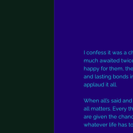
I confess it was a
much awaited twice-
happy for them, th
and lasting bonds i
applaud it all. 
When all’s said and 
all matters. Every t
are given the chanc
whatever life has t