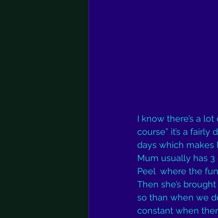
I know there’s a lot
course” it’s a fair
days which makes li
Mum usually has 3 
Peel  where the fun 
Then she’s brought 
so than when we don
constant when ther