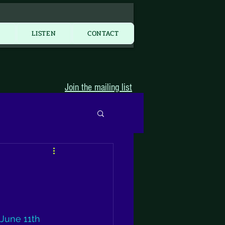
More...
Y
LISTEN
CONTACT
Join the mailing list
 June 11th 