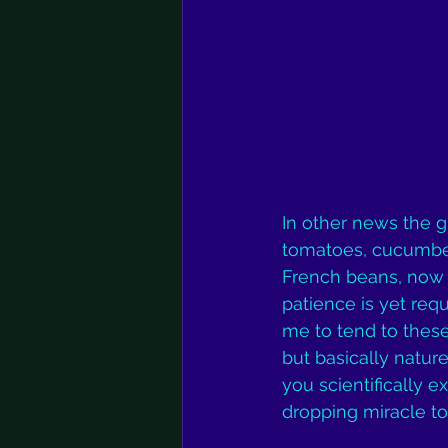
In other news the 
tomatoes, cucumber
French beans, now 
patience is yet requi
me to tend to these
but basically nature’
you scientifically e
dropping miracle to