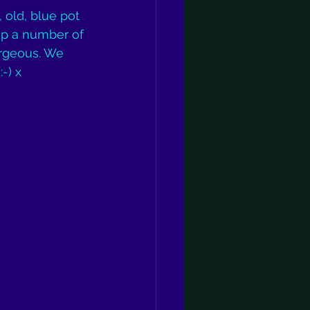
 old, blue pot 
up a number of 
orgeous. We 
-) x