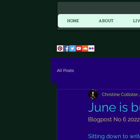
HOME
HOME
ABOUT
LI
All Posts
Christine Collister
June is bu
Blogpost No 6 2022
Sitting down to wri