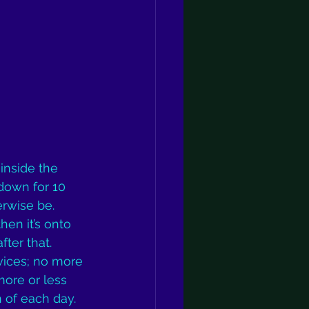
“inside the 
 down for 10 
rwise be. 
en it’s onto 
ter that. 
vices; no more 
ore or less 
 of each day. 