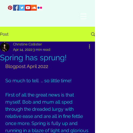
Join the mailing list
Post
Christine Collister
Apr 14, 2022
3 min read
Spring has sprung!
Blogpost April 2022
So much to tell  … so little time!
First of all the great news is that 
myself, Bob and mum all sped 
through the dreaded lurgy with 
relative ease and are all in fine fettle 
once more. Spring is fully up and 
running in a blaze of light and glorious 