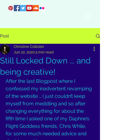
Join the mailing list
Post
Christine Collister
Jun 10, 2020
3 min read
Still Locked Down ... and
being creative!
After the last Blogpost where I 
confessed my inadvertent revamping 
of the website … I just couldn’t keep 
myself from meddling and so after 
changing everything for about the 
fifth time I asked one of my Daphne’s 
Flight Goddess friends, Chris While, 
for some much needed advice and 