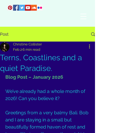
Join the mailing list
Post
Christine Collister
Feb 2
6 min read
Terns, Coastlines and a
quiet Paradise.
Blog Post – January 2026
We’ve already had a whole month of 
2026! Can you believe it?
Greetings from a very balmy Bali. Bob 
and I are staying in a small but 
beautifully formed haven of rest and 