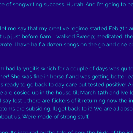
e of songwriting success. Hurrah. And I’m going to b
let me say that my creative regime started Feb 7th 
got up just before 6am … walked Sweep; meditated; th
rote. I have half a dozen songs on the go and one co
had laryngitis which for a couple of days was quite
er! She was fine in herself and was getting better e
ready to go back to day care but tested positive! A
 are cosied up in the house till March 19th and I’ve l
 say lost … there are flickers of it returning now the in
ms are subsiding. I’ll get back to it! We are all absol
about us. We’re made of strong stuff.
ng. It’s inspired by the tale of how the birds of the i