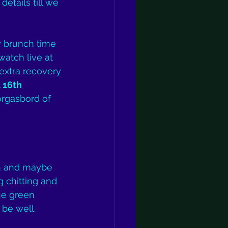
etails till we 
y brunch time 
atch live at 
extra recovery 
 16th 
orgasbord of 
th and maybe 
 chitting and 
he green 
 be well.