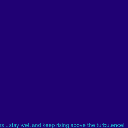
ers … stay well and keep rising above the turbulence!