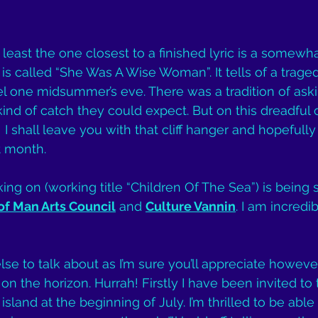
least the one closest to a finished lyric is a somewha
s called “She Was A Wise Woman”. It tells of a traged
el one midsummer’s eve. There was a tradition of aski
d of catch they could expect. But on this dreadful o
I shall leave you with that cliff hanger and hopefull
t month.
king on (working title “Children Of The Sea”) is being
 of Man Arts Council
 and 
Culture Vannin
. I am incredib
 else to talk about as I’m sure you’ll appreciate howeve
on the horizon. Hurrah! Firstly I have been invited to t
 island at the beginning of July. I’m thrilled to be able