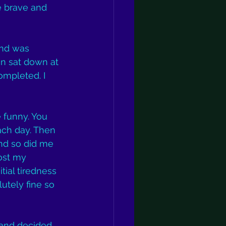
e brave and 
and was 
en sat down at 
mpleted. I 
 funny. You 
ach day. Then 
nd so did me 
ost my 
itial tiredness 
utely fine so 
sland decided 