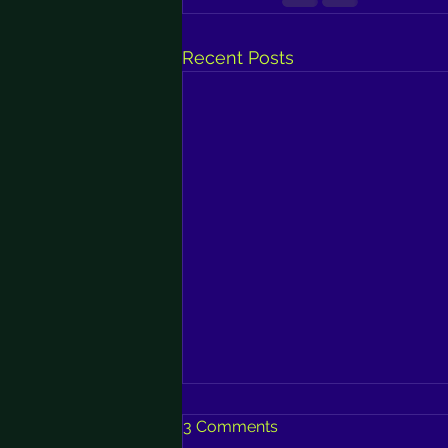
Recent Posts
3 Comments