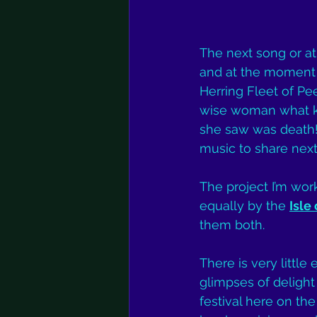
The next song or at 
and at the moment i
Herring Fleet of Pe
wise woman what kin
she saw was death! 
music to share nex
The project I’m wor
equally by the 
Isle
them both.
There is very little
glimpses of delight 
festival here on the