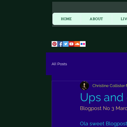
HOME
HOME
ABOUT
LI
All Posts
Christine Collister
Ups and
Blogpost No 3 Mar
Ola sweet Blogpost r