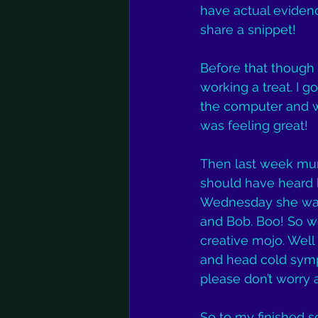
have actual evidenc
share a snippet!
Before that though 
working a treat. I 
the computer and w
was feeling great!
Then last week mum 
should have heard h
Wednesday she was 
and Bob. Boo! So we
creative mojo. Well I
and head cold sympto
please don’t worry 
So to my finished so