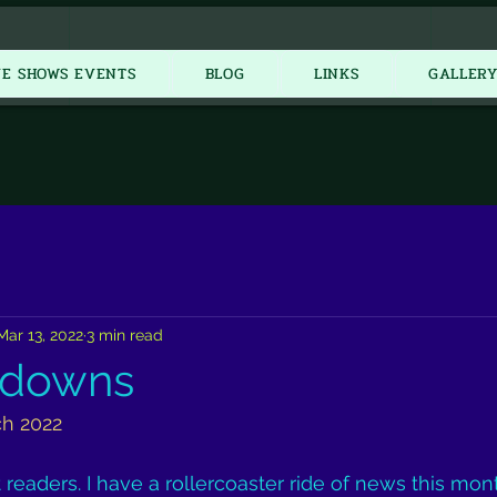
New Item
VE SHOWS EVENTS
BLOG
LINKS
GALLER
Mar 13, 2022
3 min read
 downs
ch 2022
eaders. I have a rollercoaster ride of news this month. 