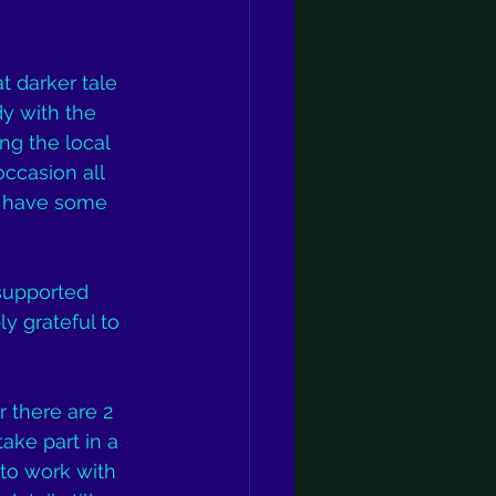
t darker tale 
y with the 
ng the local 
ccasion all 
y have some 
 supported 
ly grateful to 
r there are 2 
ake part in a 
 to work with 