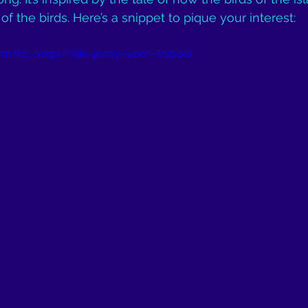
 the birds. Here’s a snippet to pique your interest:
m/cc-sings/little-jenny-wren-snippet