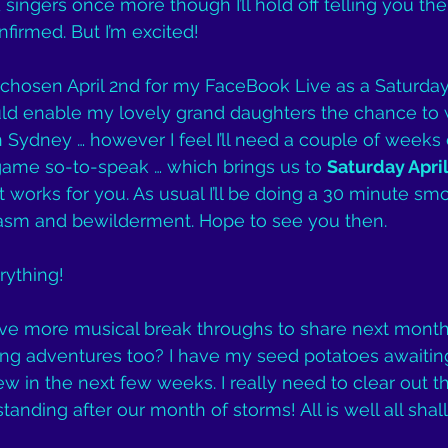
singers once more though I’ll hold off telling you the d
firmed. But I’m excited!
ad chosen April 2nd for my FaceBook Live as a Saturda
d enable my lovely grand daughters the chance to w
n Sydney … however I feel I’ll need a couple of weeks 
game so-to-speak … which brings us to 
Saturday April
at works for you. As usual I’ll be doing a 30 minute sm
asm and bewilderment. Hope to see you then.
ything!
l have more musical break throughs to share next mon
g adventures too? I have my seed potatoes awaiting
ew in the next few weeks. I really need to clear out t
standing after our month of storms! All is well all shall