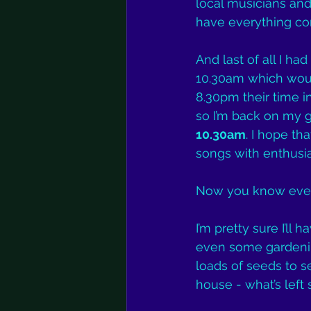
local musicians and 
have everything con
And last of all I h
10.30am which woul
8.30pm their time i
so I’m back on my 
10.30am
. I hope th
songs with enthusi
Now you know ever
I’m pretty sure I’l
even some gardenin
loads of seeds to s
house - what’s left 