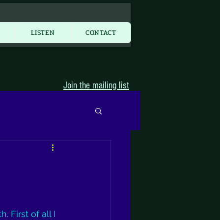
More...
Y
LISTEN
CONTACT
Join the mailing list
First of all I 