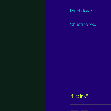
Much love
Christine xxx