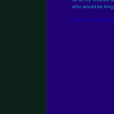
who would be king of
https://soundcloud.co