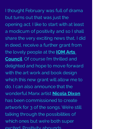
I thought February was full of drama 
but turns out that was just the 
opening act. I like to start with at least 
a modicum of positivity and so I shall 
share the very exciting news that, I did 
in deed, receive a further grant from 
the lovely people at the 
IOM Arts 
Council
. Of course I’m thrilled and 
delighted and hope to move forward 
with the art work and book design 
which this new grant will allow me to 
do. I can also announce that the 
wonderful Manx artist 
Nicola Dixon
has been commissioned to create 
artwork for 3 of the songs. We’re still 
talking through the possibilities of 
which ones but we’re both super 
excited. Positivity abounds. 