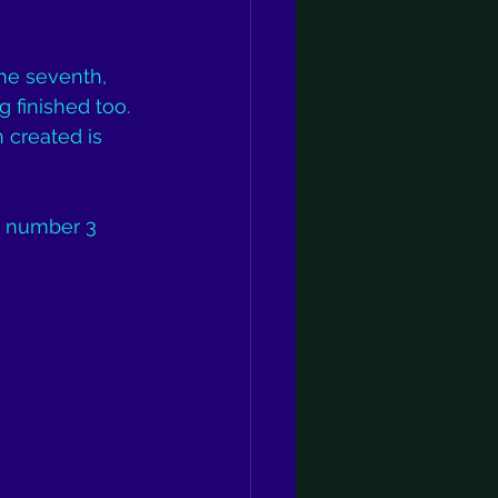
he seventh, 
g finished too. 
 created is 
g number 3 