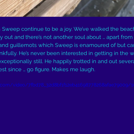
h Sweep continue to be a joy. We’ve walked the beac
y out and there’s not another soul about … apart from 
nd guillemots which Sweep is enamoured of but ca
fully. He’s never been interested in getting in the wa
ceptionally still. He happily trotted in and out sever
st since … go figure. Makes me laugh.
tic.com/video/7fbd78_32d8bf1f12eb41698778268afae79009/1