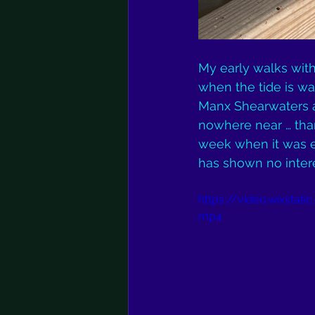
My early walks wit
when the tide is wa
Manx Shearwaters a
nowhere near … thank
week when it was ex
has shown no intere
https://video.wixsta
mp4