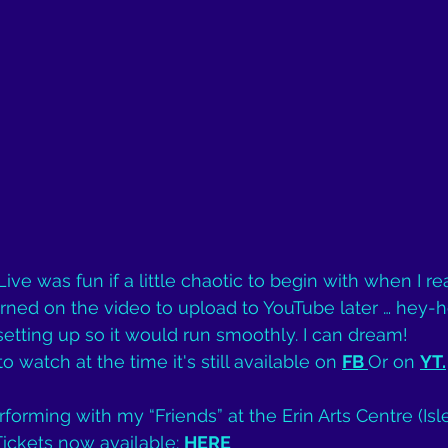
e was fun if a little chaotic to begin with when I rea
 turned on the video to upload to YouTube later … hey-ho
tting up so it would run smoothly. I can dream!
o watch at the time it's still available on 
FB
Or on 
YT
.
rforming with my “Friends” at the Erin Arts Centre (Isl
Tickets now available: 
HERE