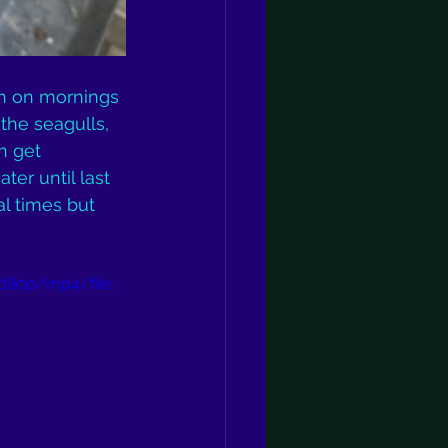
h on mornings 
the seagulls, 
n get 
ter until last 
al times but 
080p/mp4/file.