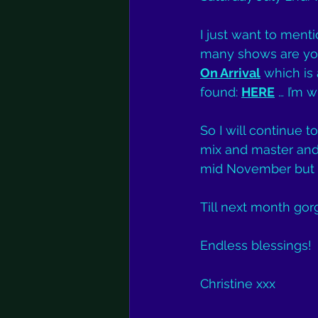
I just want to menti
many shows are you’
On Arrival
 which is
found: 
HERE
 … I’m w
So I will continue t
mix and master and 
mid November but le
Till next month gor
Endless blessings!
Christine xxx