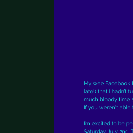
My wee Facebook Liv
late!) that I hadn’t
much bloody time se
If you weren't able t
I’m excited to be pe
Saturday July 2nd. 