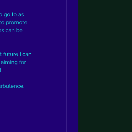
o go to as 
 to promote 
es can be 
 future I can 
aiming for 
!
urbulence.