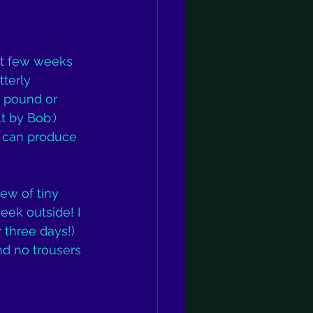
st few weeks 
tterly 
 pound or 
t by Bob:) 
 can produce 
ew of tiny 
eek outside! I 
 three days!) 
and no trousers 