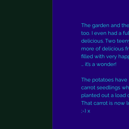
The garden and the 
too. I even had a fu
delicious. Two tee
more of delicious fr
filled with very h
… it’s a wonder!
The potatoes have s
carrot seedlings wh
planted out a load 
That carrot is now lo
;-) x