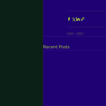
Recent Posts