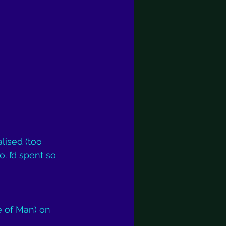
lised (too 
. I’d spent so 
e of Man) on 