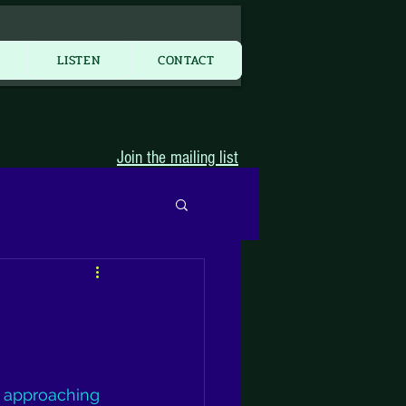
More...
Y
LISTEN
CONTACT
Join the mailing list
st approaching 