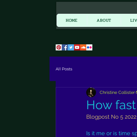
HOME
HOME
ABOUT
LI
All Posts
Christine Collister
How fast
Blogpost No 5 202
Is it me or is time 