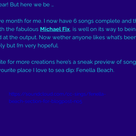
ear! But here we be …
ive month for me. I now have 6 songs complete and t
th the fabulous 
Michael Fix
, is well on its way to bein
 at the output. Now wether anyone likes what’s been
ly but I’m very hopeful.
te for more creations here’s a sneak preview of son
ourite place I love to sea dip: Fenella Beach.
https://soundcloud.com/cc-sings/fenella-
beach-section-for-blogpost-no5