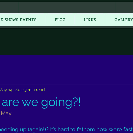
New Item
VE SHOWS EVENTS
BLOG
LINKS
GALLER
May 14, 2022
3 min read
 are we going?!
2 May
speeding up (again!)? It’s hard to fathom how we’re fa