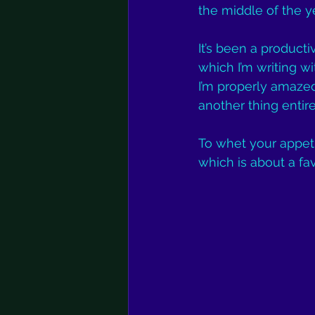
the middle of the y
It’s been a product
which I’m writing wi
I’m properly amazed
another thing entire
To whet your appeti
which is about a fav