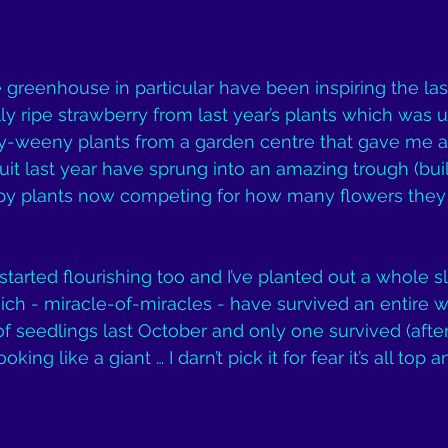
greenhouse in particular have been inspiring the la
lly ripe strawberry from last year’s plants which was u
ny-weeny plants from a garden centre that gave me a
uit last year have sprung into an amazing trough (buil
appy plants now competing for how many flowers they
tarted flourishing too and I’ve planted out a whole sl
ich - miracle-of-miracles - have survived an entire w
of seedlings last October and only one survived (after
oking like a giant … I darn’t pick it for fear it’s all top 