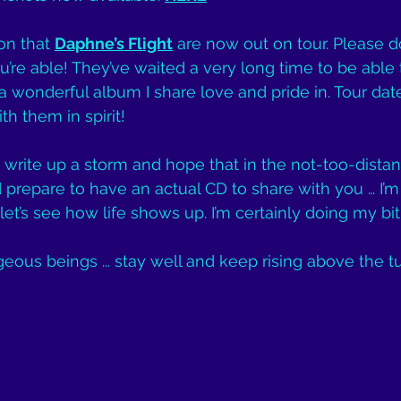
on that 
Daphne’s Flight
 are now out on tour. Please d
re able! They’ve waited a very long time to be able
 a wonderful album I share love and pride in. Tour dat
ith them in spirit!
o write up a storm and hope that in the not-too-distant
prepare to have an actual CD to share with you … I’m 
t’s see how life shows up. I’m certainly doing my bit
geous beings ... stay well and keep rising above the t