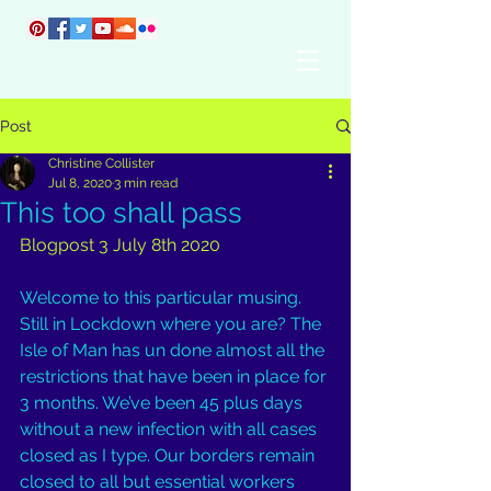
Join the mailing list
Post
Christine Collister
Jul 8, 2020
3 min read
This too shall pass
Blogpost 3 July 8th 2020
Welcome to this particular musing. 
Still in Lockdown where you are? The 
Isle of Man has un done almost all the 
restrictions that have been in place for 
3 months. We’ve been 45 plus days 
without a new infection with all cases 
closed as I type. Our borders remain 
closed to all but essential workers 